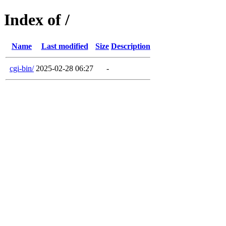
Index of /
Name
Last modified
Size
Description
cgi-bin/
2025-02-28 06:27
-