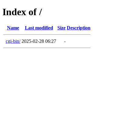
Index of /
Name
Last modified
Size
Description
cgi-bin/
2025-02-28 06:27
-